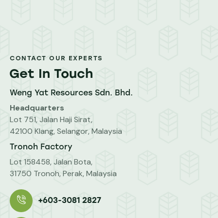
CONTACT OUR EXPERTS
Get In Touch
Weng Yat Resources Sdn. Bhd.
Headquarters
Lot 751, Jalan Haji Sirat,
42100 Klang, Selangor, Malaysia
Tronoh Factory
Lot 158458, Jalan Bota,
31750 Tronoh, Perak, Malaysia
+603-3081 2827