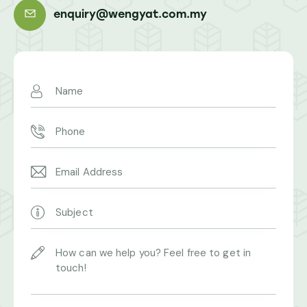
enquiry@wengyat.com.my