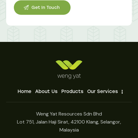
Home
About Us
Products
Our Services
Weng Yat Resources Sdn Bhd
Lot 751, Jalan Haji Sirat, 42100 Klang, Selangor,
Malaysia