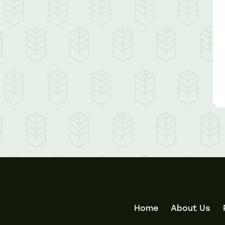
Home
About Us