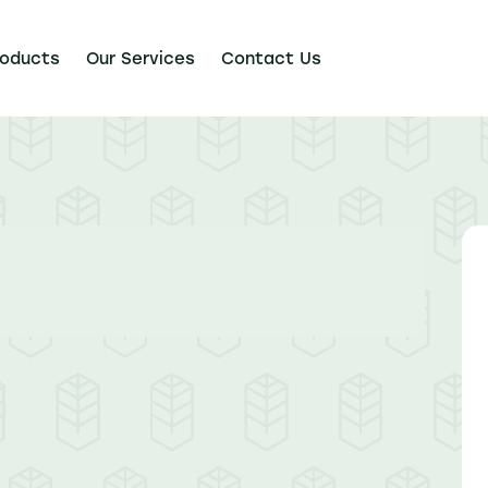
roducts
Our Services
Contact Us
Our Services
Contact Us