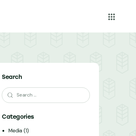
Search
Categories
Media
(1)