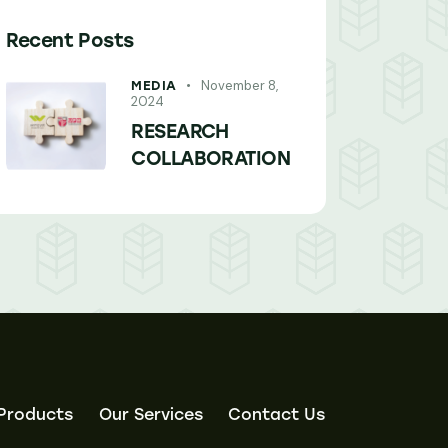
Recent Posts
November 8,
MEDIA
2024
RESEARCH
COLLABORATION
Products
Our Services
Contact Us