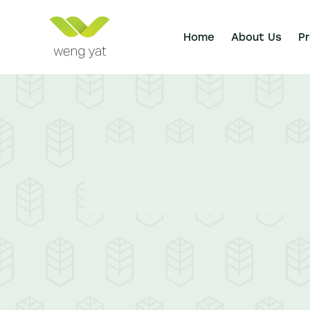
Home
About Us
P
Home
About Us
Products