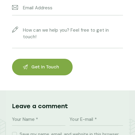
Leave a comment
Save my name, email, and website in this browser