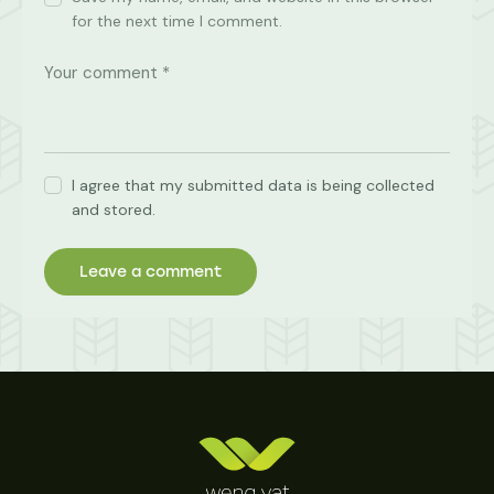
for the next time I comment.
I agree that my submitted data is being collected
and stored.