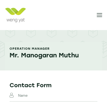
OPERATION MANAGER
Mr. Manogaran Muthu
Contact Form